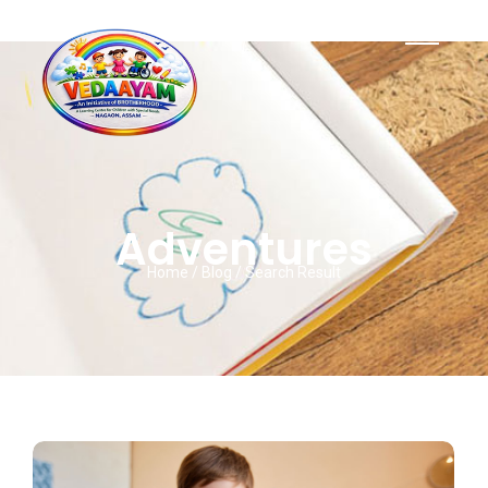
Adventures
Home / Blog / Search Result