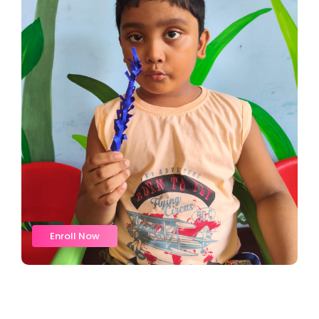
Enroll Now