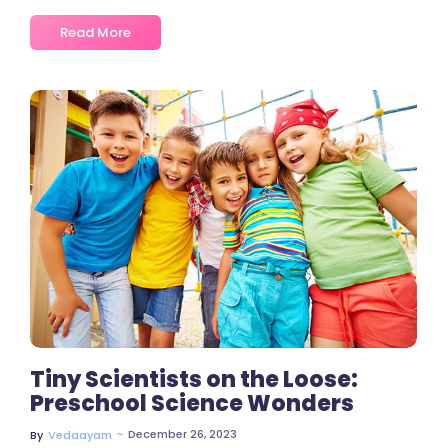
Read More
2 Comments
Tiny Scientists on the Loose:
Preschool Science Wonders
~
December 26, 2023
By
Vedaayam